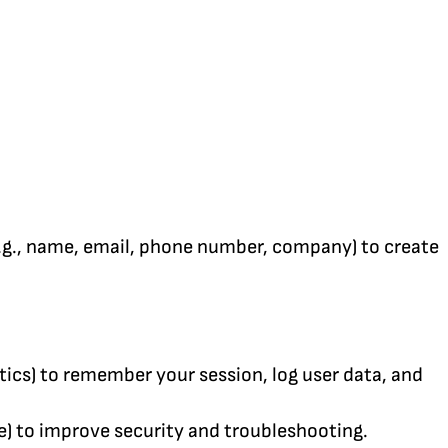
e.g., name, email, phone number, company) to create
tics) to remember your session, log user data, and
me) to improve security and troubleshooting.