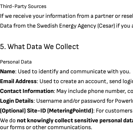
Third-Party Sources
If we receive your information from a partner or resel
Data from the Swedish Energy Agency (Cesar) if you a
5. What Data We Collect
Personal Data
Name
: Used to identify and communicate with you.
Email Address
: Used to create an account, send logi
Contact Information
: May include phone number, c
Login Details
: Username and/or password for PowerI
(Optional) Site-ID (MeteringPointId)
: For customers
We do
not knowingly collect sensitive personal dat
our forms or other communications.