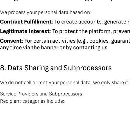
We process your personal data based on:
Contract Fulfillment
: To create accounts, generate 
Legitimate Interest
: To protect the platform, preve
Consent
: For certain activities (e.g., cookies, guar
any time via the banner or by contacting us.
8. Data Sharing and Subprocessors
We do not sell or rent your personal data. We only share it 
Service Providers and Subprocessors
Recipient categories include: