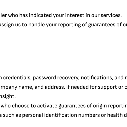
ler who has indicated your interest in our services.
ssign us to handle your reporting of guarantees of or
n credentials, password recovery, notifications, and 
ompany name, and address, if needed for support or
nsight.
 who choose to activate guarantees of origin reporti
a
such as personal identification numbers or health d