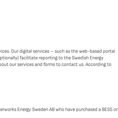
ces. Our digital services – such as the web-based portal
ionally) facilitate reporting to the Swedish Energy
bout our services and forms to contact us. According to
 Powerworks Energy Sweden AB who have purchased a BESS or