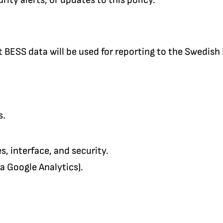
nt BESS data will be used for reporting to the Swedish
s.
, interface, and security.
ia Google Analytics).