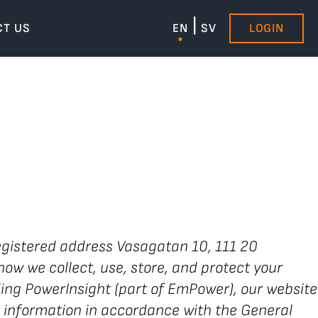
CT US
EN
SV
LOGIN
gistered address Vasagatan 10, 111 20
how we collect, use, store, and protect your
uding PowerInsight (part of EmPower), our website
 information in accordance with the General