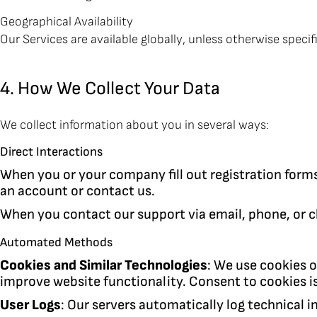
Geographical Availability
Our Services are available globally, unless otherwise specif
4. How We Collect Your Data
We collect information about you in several ways:
Direct Interactions
When you or your company fill out registration form
an account or contact us.
When you contact our support via email, phone, or c
Automated Methods
Cookies and Similar Technologies
: We use cookies o
improve website functionality. Consent to cookies is
User Logs
: Our servers automatically log technical i