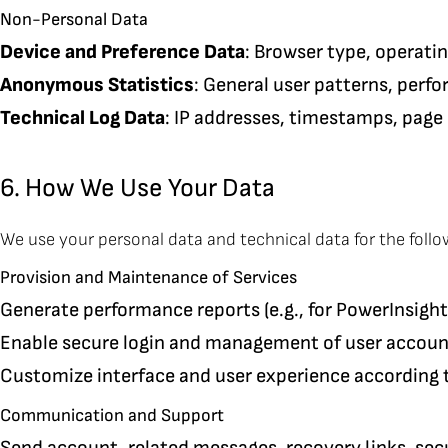
Non-Personal Data
Device and Preference Data
: Browser type, operati
Anonymous Statistics
: General user patterns, perf
Technical Log Data
: IP addresses, timestamps, page 
6. How We Use Your Data
We use your personal data and technical data for the foll
Provision and Maintenance of Services
Generate performance reports (e.g., for PowerInsight
Enable secure login and management of user accoun
Customize interface and user experience according 
Communication and Support
Send account-related messages, recovery links, securi