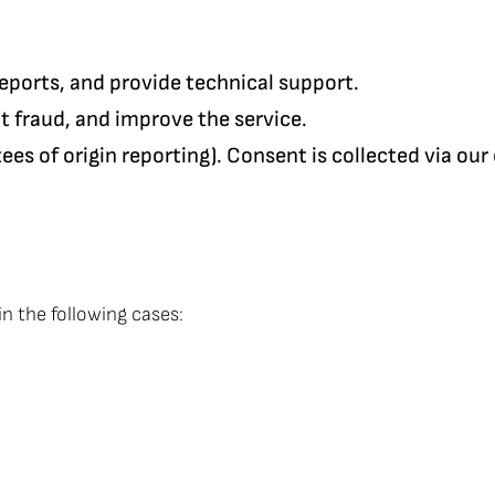
reports, and provide technical support.
nt fraud, and improve the service.
antees of origin reporting). Consent is collected via 
in the following cases: