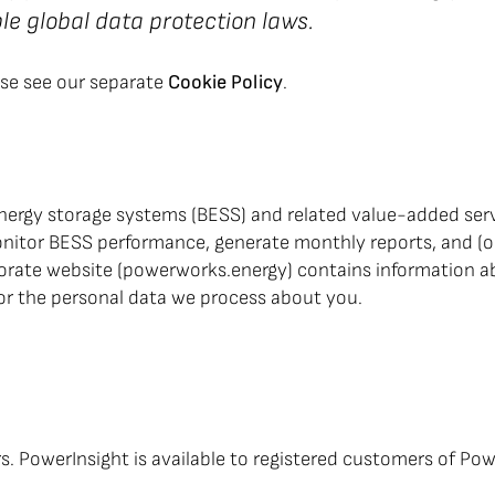
e global data protection laws.
ase see our separate
Cookie Policy
.
ergy storage systems (BESS) and related value-added servi
itor BESS performance, generate monthly reports, and (opt
porate website (powerworks.energy) contains information a
 for the personal data we process about you.
ers. PowerInsight is available to registered customers of