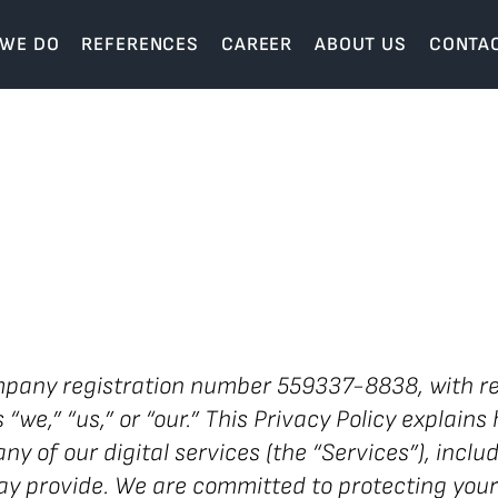
 WE DO
REFERENCES
CAREER
ABOUT US
CONTA
any registration number 559337-8838, with re
we,” “us,” or “our.” This Privacy Policy explains 
ny of our digital services (the “Services”), incl
y provide. We are committed to protecting your