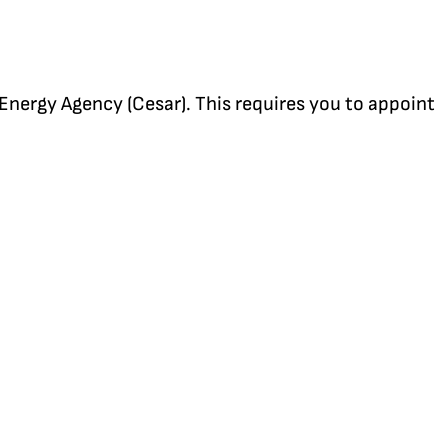
 Energy Agency (Cesar). This requires you to appoint