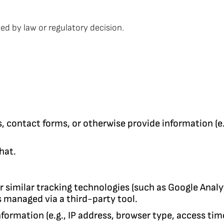
ied by law or regulatory decision.
s, contact forms, or otherwise provide information (
hat.
r similar tracking technologies (such as Google Analy
 managed via a third-party tool.
nformation (e.g., IP address, browser type, access ti