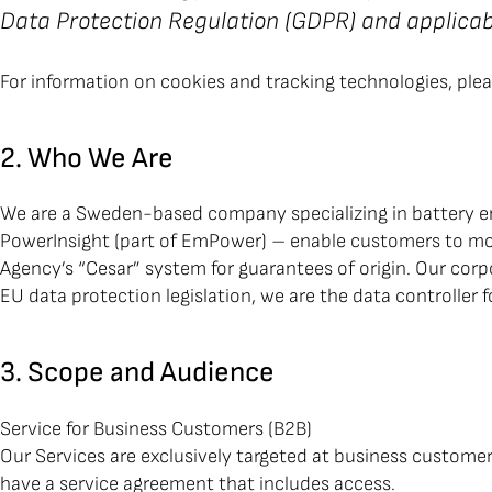
Data Protection Regulation (GDPR) and applicabl
For information on cookies and tracking technologies, ple
2. Who We Are
We are a Sweden-based company specializing in battery en
PowerInsight (part of EmPower) – enable customers to mon
Agency’s “Cesar” system for guarantees of origin. Our cor
EU data protection legislation, we are the data controller
3. Scope and Audience
Service for Business Customers (B2B)
Our Services are exclusively targeted at business custom
have a service agreement that includes access.