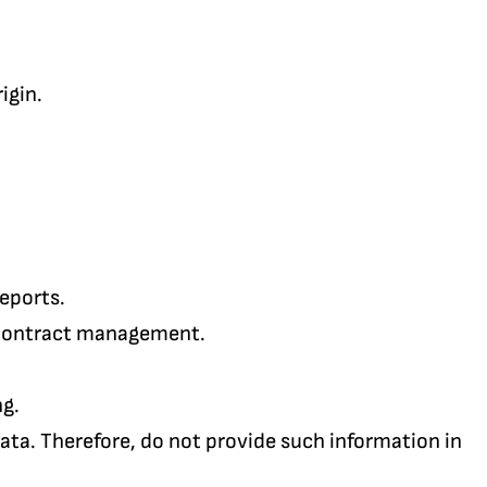
igin.
reports.
 contract management.
ng.
ata. Therefore, do not provide such information in