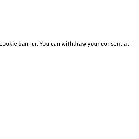
our cookie banner. You can withdraw your consent at