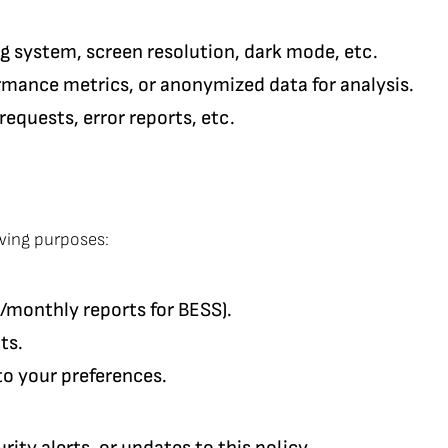
ng system, screen resolution, dark mode, etc.
ormance metrics, or anonymized data for analysis.
requests, error reports, etc.
owing purposes:
/monthly reports for BESS).
ts.
to your preferences.
ty alerts, or updates to this policy.