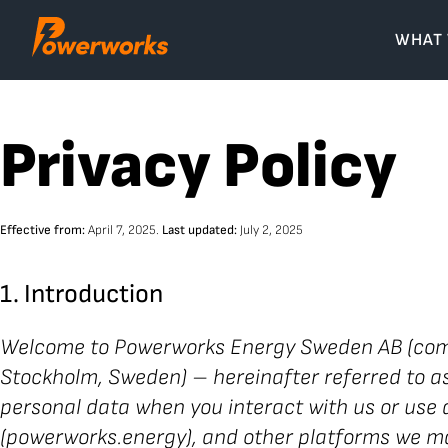
Skip
to
WHAT
content
Privacy Policy
Effective from:
April 7, 2025.
Last updated:
July 2, 2025
1. Introduction
Welcome to Powerworks Energy Sweden AB (comp
Stockholm, Sweden) – hereinafter referred to as “
personal data when you interact with us or use a
(powerworks.energy), and other platforms we ma