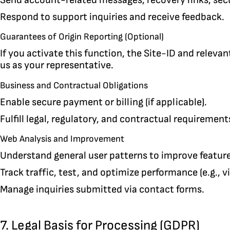
Respond to support inquiries and receive feedback.
Guarantees of Origin Reporting (Optional)
If you activate this function, the Site-ID and releva
us as your representative.
Business and Contractual Obligations
Enable secure payment or billing (if applicable).
Fulfill legal, regulatory, and contractual requirement
Web Analysis and Improvement
Understand general user patterns to improve features
Track traffic, test, and optimize performance (e.g., v
Manage inquiries submitted via contact forms.
7. Legal Basis for Processing (GDPR)